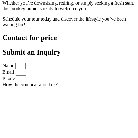
Whether you’re downsizing, retiring, or simply seeking a fresh start,
this turnkey home is ready to welcome you.
Schedule your tour today and discover the lifestyle you’ve been
waiting for!
Contact for price
Submit an Inquiry
Name
Email
Phone
How did you hear about us?