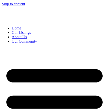
Skip to content
Home
Our Listings
About Us
Our Community