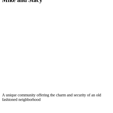
Mike and Stacy
A unique community offering the charm and security of an old
fashioned neighborhood