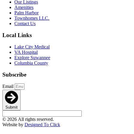
Our Listings
Amenities
Palm Harbor
Townhomes LLC.
Contact Us
Local Links
Lake City Medical
VA Hospital
Explore Suwannee
Columbia County
Subscribe
Email
Submit
© 2026 All rights reserved.
Website by
Designed To Click