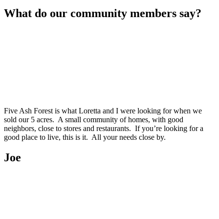
What do our community members say?
Five Ash Forest is what Loretta and I were looking for when we
sold our 5 acres. A small community of homes, with good
neighbors, close to stores and restaurants. If you’re looking for a
good place to live, this is it. All your needs close by.
Joe