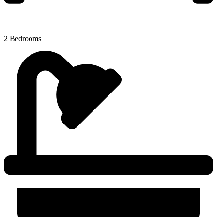
2 Bedrooms