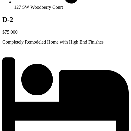
127 SW Woodberry Court
D-2
$75.000
Completely Remodeled Home with High End Finishes