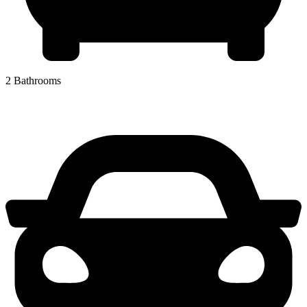
2 Bathrooms