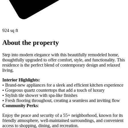
924 sq ft
About the property
Step into modern elegance with this beautifully remodeled home,
thoughtfully upgraded to offer comfort, style, and functionality. This
residence is the perfect blend of contemporary design and relaxed
living.
Interior Highlights:
• Brand-new appliances for a sleek and efficient kitchen experience
• Gorgeous quartz countertops that add a touch of luxury
• Stylish tile shower with spa-like finishes
• Fresh flooring throughout, creating a seamless and inviting flow
Community Perks
:
Enjoy the peace and security of a 55+ neighborhood, known for its
friendly atmosphere, well-maintained surroundings, and convenient
access to shopping, dining, and recreation.