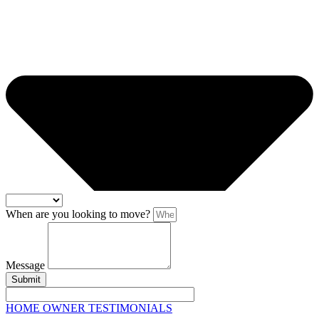
When are you looking to move?
Message
Submit
HOME OWNER TESTIMONIALS