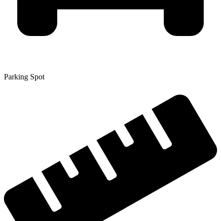
Parking Spot