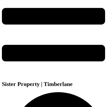
Sister Property | Timberlane