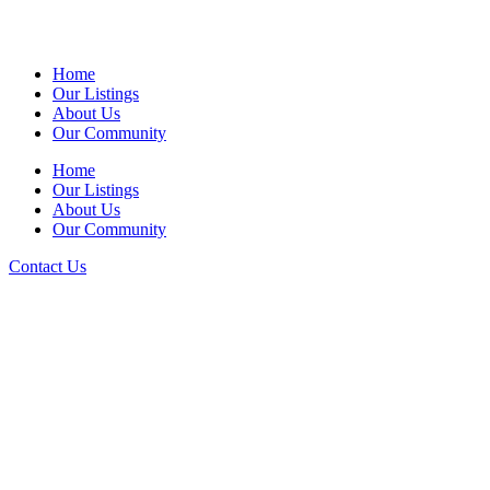
Home
Our Listings
About Us
Our Community
Home
Our Listings
About Us
Our Community
Contact Us