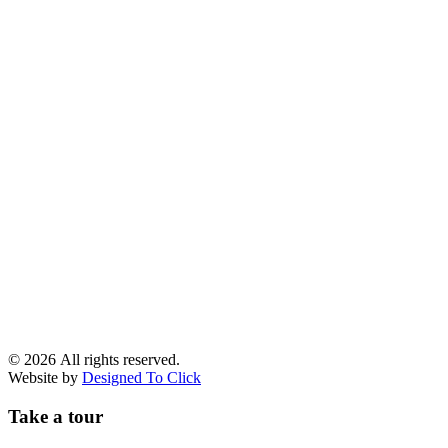
© 2026 All rights reserved.
Website by
Designed To Click
Take a tour