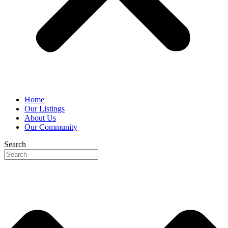
Home
Our Listings
About Us
Our Community
Search