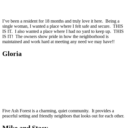
I’ve been a resident for 18 months and truly love it here. Being a
single woman, I wanted a place where I felt safe and secure. THIS
IS IT. I also wanted a place where I had no yard to keep up. THIS
IS IT! The owners show pride in how the neighborhood is
maintained and work hard at meeting any need we may have!!
Gloria
Five Ash Forest is a charming, quiet community. It provides a
peaceful setting and friendly neighbors that looks out for each other.