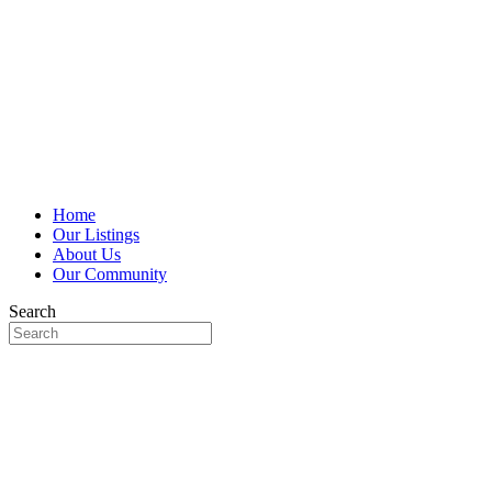
Home
Our Listings
About Us
Our Community
Search