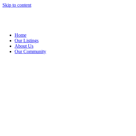
Skip to content
Home
Our Listings
About Us
Our Community